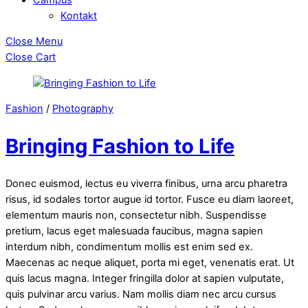
Kontakt
Close Menu
Close Cart
Fashion
/
Photography
Bringing Fashion to Life
Donec euismod, lectus eu viverra finibus, urna arcu pharetra
risus, id sodales tortor augue id tortor. Fusce eu diam laoreet,
elementum mauris non, consectetur nibh. Suspendisse
pretium, lacus eget malesuada faucibus, magna sapien
interdum nibh, condimentum mollis est enim sed ex.
Maecenas ac neque aliquet, porta mi eget, venenatis erat. Ut
quis lacus magna. Integer fringilla dolor at sapien vulputate,
quis pulvinar arcu varius. Nam mollis diam nec arcu cursus