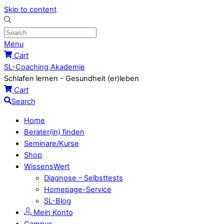
Skip to content
Menu
Cart
SL-Coaching Akademie
Schlafen lernen - Gesundheit (er)leben
Cart
Search
Home
Berater(in) finden
Seminare/Kurse
Shop
WissensWert
Diagnose – Selbsttests
Homepage-Service
SL-Blog
Mein Konto
Campus